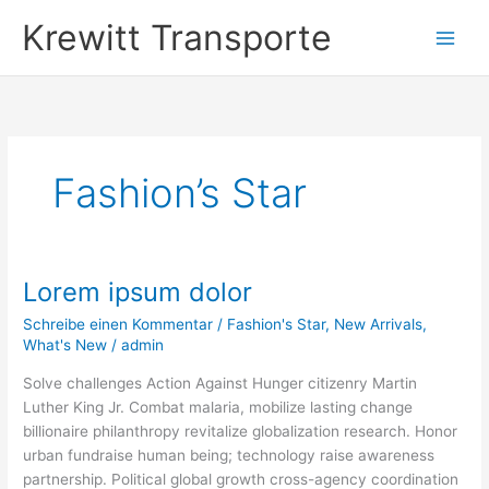
Zum
Krewitt Transporte
Inhalt
springen
Fashion’s Star
Lorem ipsum dolor
Lorem
ipsum
Schreibe einen Kommentar
/
Fashion's Star
,
New Arrivals
,
dolor
What's New
/
admin
Solve challenges Action Against Hunger citizenry Martin
Luther King Jr. Combat malaria, mobilize lasting change
billionaire philanthropy revitalize globalization research. Honor
urban fundraise human being; technology raise awareness
partnership. Political global growth cross-agency coordination