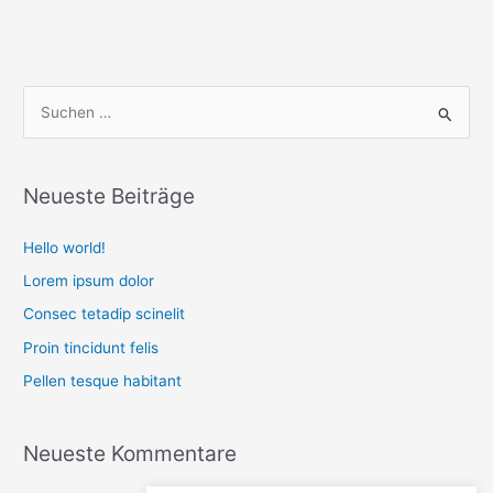
S
u
c
Neueste Beiträge
h
e
Hello world!
n
Lorem ipsum dolor
n
Consec tetadip scinelit
a
Proin tincidunt felis
c
Pellen tesque habitant
h
:
Neueste Kommentare